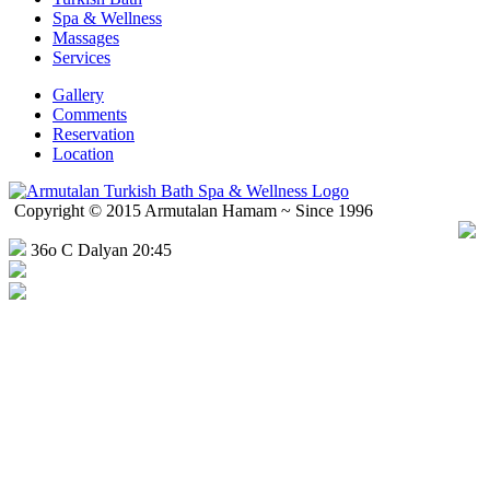
Spa & Wellness
Massages
Services
Gallery
Comments
Reservation
Location
Copyright © 2015 Armutalan Hamam ~ Since 1996
36o C Dalyan 20:45