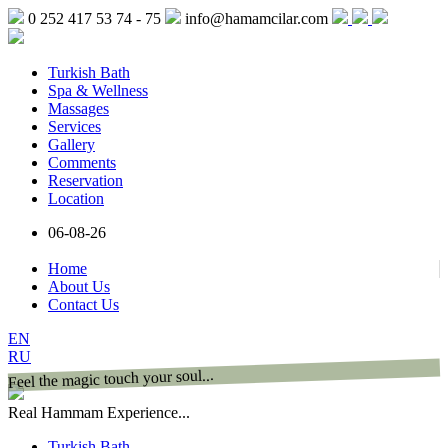
0 252 417 53 74 - 75
info@hamamcilar.com
Turkish Bath
Spa & Wellness
Massages
Services
Gallery
Comments
Reservation
Location
06-08-26
Home
About Us
Contact Us
EN
RU
Feel the magic touch your soul...
Real Hammam Experience...
Turkish Bath