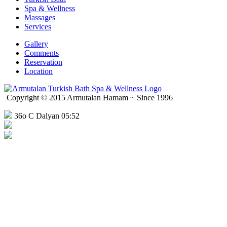
Spa & Wellness
Massages
Services
Gallery
Comments
Reservation
Location
Copyright © 2015 Armutalan Hamam ~ Since 1996
36o C Dalyan 05:52