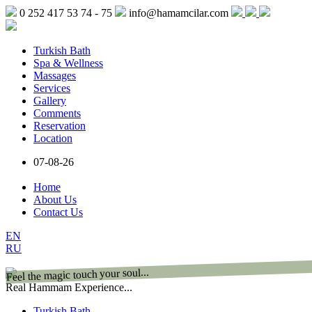
0 252 417 53 74 - 75
info@hamamcilar.com
Turkish Bath
Spa & Wellness
Massages
Services
Gallery
Comments
Reservation
Location
07-08-26
Home
About Us
Contact Us
EN
RU
Feel the magic touch your soul...
Real Hammam Experience...
Turkish Bath