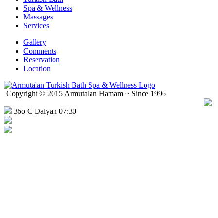
Spa & Wellness
Massages
Services
Gallery
Comments
Reservation
Location
Copyright © 2015 Armutalan Hamam ~ Since 1996
36o C Dalyan 07:30