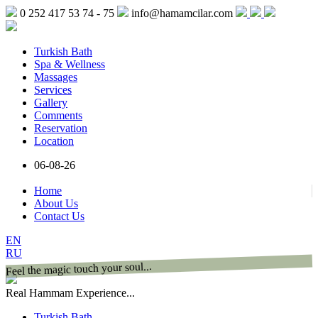
0 252 417 53 74 - 75
info@hamamcilar.com
Turkish Bath
Spa & Wellness
Massages
Services
Gallery
Comments
Reservation
Location
06-08-26
Home
About Us
Contact Us
EN
RU
Feel the magic touch your soul...
Real Hammam Experience...
Turkish Bath