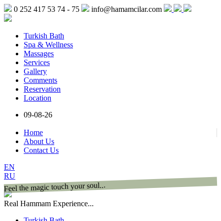
0 252 417 53 74 - 75
info@hamamcilar.com
Turkish Bath
Spa & Wellness
Massages
Services
Gallery
Comments
Reservation
Location
09-08-26
Home
About Us
Contact Us
EN
RU
Feel the magic touch your soul...
Real Hammam Experience...
Turkish Bath