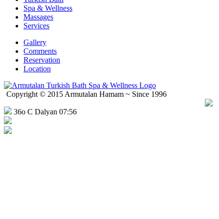
Spa & Wellness
Massages
Services
Gallery
Comments
Reservation
Location
Copyright © 2015 Armutalan Hamam ~ Since 1996
36o C Dalyan 07:56