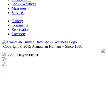
Spa & Wellness
Massages
Services
Gallery
Comments
Reservation
Location
Copyright © 2015 Armutalan Hamam ~ Since 1996
36o C Dalyan 00:19