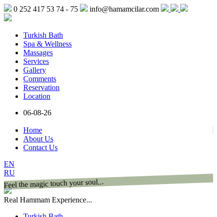
0 252 417 53 74 - 75
info@hamamcilar.com
Turkish Bath
Spa & Wellness
Massages
Services
Gallery
Comments
Reservation
Location
06-08-26
Home
About Us
Contact Us
EN
RU
Feel the magic touch your soul...
Real Hammam Experience...
Turkish Bath