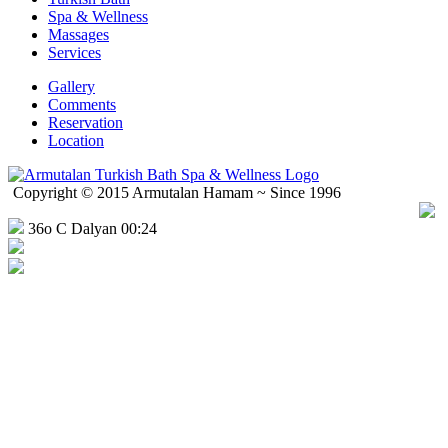
Spa & Wellness
Massages
Services
Gallery
Comments
Reservation
Location
Copyright © 2015 Armutalan Hamam ~ Since 1996
36o C Dalyan 00:24