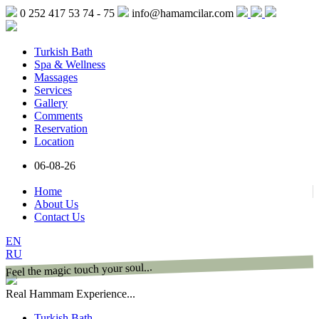
0 252 417 53 74 - 75
info@hamamcilar.com
Turkish Bath
Spa & Wellness
Massages
Services
Gallery
Comments
Reservation
Location
06-08-26
Home
About Us
Contact Us
EN
RU
Feel the magic touch your soul...
Real Hammam Experience...
Turkish Bath