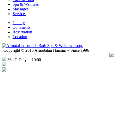
Spa & Wellness
Massages
Services
Gallery
Comments
Reservation
Location
Copyright © 2015 Armutalan Hamam ~ Since 1996
36o C Dalyan 10:00