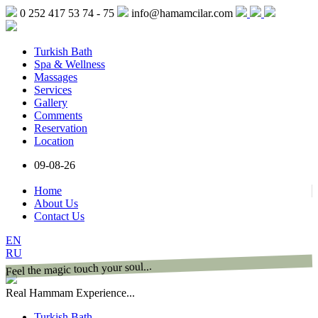
0 252 417 53 74 - 75
info@hamamcilar.com
Turkish Bath
Spa & Wellness
Massages
Services
Gallery
Comments
Reservation
Location
09-08-26
Home
About Us
Contact Us
EN
RU
Feel the magic touch your soul...
Real Hammam Experience...
Turkish Bath