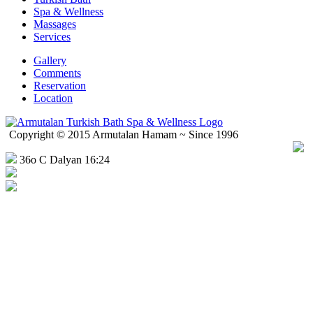
Spa & Wellness
Massages
Services
Gallery
Comments
Reservation
Location
Copyright © 2015 Armutalan Hamam ~ Since 1996
36o C Dalyan 16:24