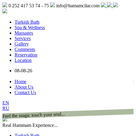
0 252 417 53 74 - 75
info@hamamcilar.com
Turkish Bath
Spa & Wellness
Massages
Services
Gallery
Comments
Reservation
Location
08-08-26
Home
About Us
Contact Us
EN
RU
Feel the magic touch your soul...
Real Hammam Experience...
Turkish Bath