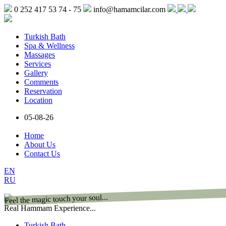
0 252 417 53 74 - 75
info@hamamcilar.com
Turkish Bath
Spa & Wellness
Massages
Services
Gallery
Comments
Reservation
Location
05-08-26
Home
About Us
Contact Us
EN
RU
Feel the magic touch your soul...
Real Hammam Experience...
Turkish Bath