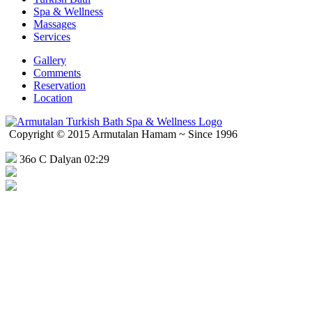
Spa & Wellness
Massages
Services
Gallery
Comments
Reservation
Location
Copyright © 2015 Armutalan Hamam ~ Since 1996
36o C Dalyan 02:29