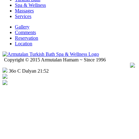
Spa & Wellness
Massages
Services
Gallery
Comments
Reservation
Location
Copyright © 2015 Armutalan Hamam ~ Since 1996
36o C Dalyan 21:52