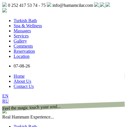
0 252 417 53 74 - 75
info@hamamcilar.com
Turkish Bath
Spa & Wellness
Massages
Services
Gallery
Comments
Reservation
Location
07-08-26
Home
About Us
Contact Us
EN
RU
Feel the magic touch your soul...
Real Hammam Experience...
Turkish Bath