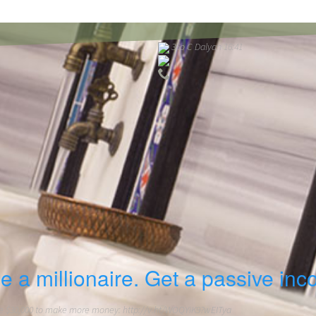
36o C Dalyan 16:41
e a millionaire. Get a passive inc
 $30,000 to make more money: http://v.ht/WOQYiK9?wEITya