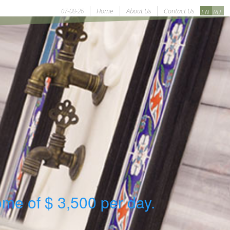
07-08-26
Home
About Us
Contact Us
EN
RU
ome of $ 3,500 per day.