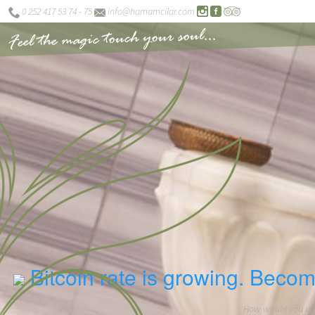
0 252 417 53 74 - 75
info@hamamcilar.com
Feel the magic touch your soul...
Bitcoin rate is growing. Becom
How would you use