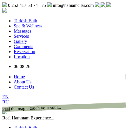
0 252 417 53 74 - 75
info@hamamcilar.com
Turkish Bath
Spa & Wellness
Massages
Services
Gallery
Comments
Reservation
Location
06-08-26
Home
About Us
Contact Us
EN
RU
Feel the magic touch your soul...
Real Hammam Experience...
Turkish Bath