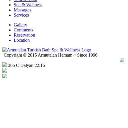
Spa & Wellness
Massages
Services
Gallery
Comments
Reservation
Location
Copyright © 2015 Armutalan Hamam ~ Since 1996
36o C Dalyan 22:16