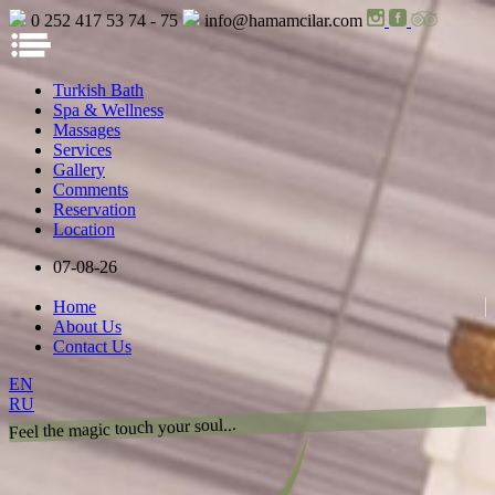
0 252 417 53 74 - 75
info@hamamcilar.com
Turkish Bath
Spa & Wellness
Massages
Services
Gallery
Comments
Reservation
Location
07-08-26
Home
About Us
Contact Us
EN
RU
Feel the magic touch your soul...