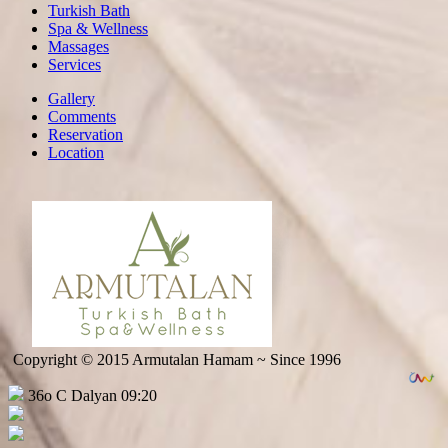
Turkish Bath
Spa & Wellness
Massages
Services
Gallery
Comments
Reservation
Location
Copyright © 2015 Armutalan Hamam ~ Since 1996
36o C Dalyan 09:20