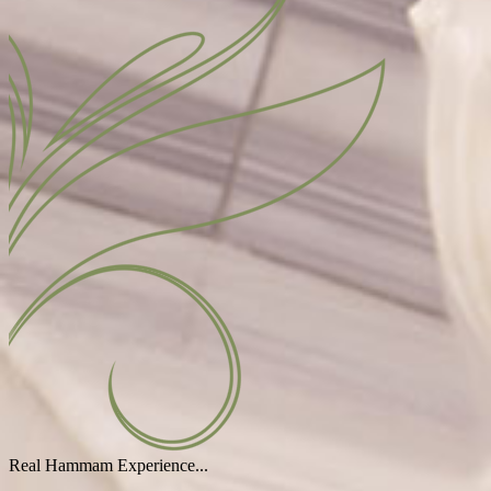
Real Hammam Experience...