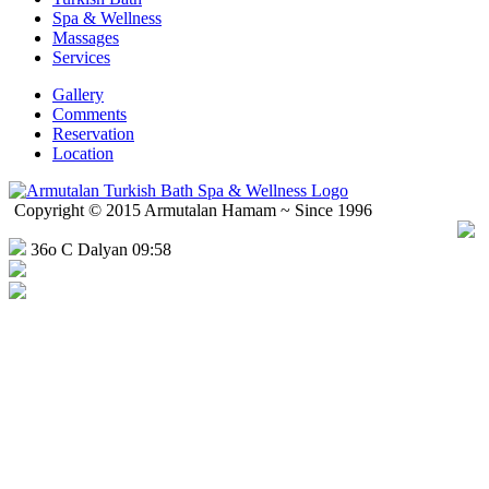
Spa & Wellness
Massages
Services
Gallery
Comments
Reservation
Location
Copyright © 2015 Armutalan Hamam ~ Since 1996
36o C Dalyan 09:58