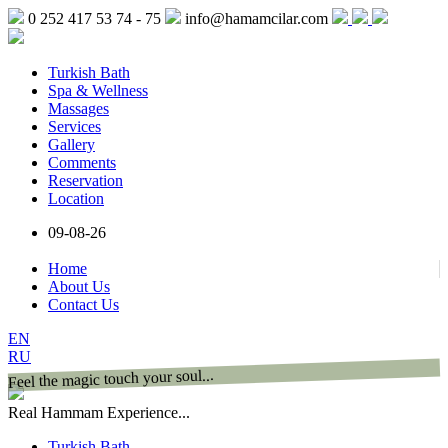
0 252 417 53 74 - 75
info@hamamcilar.com
Turkish Bath
Spa & Wellness
Massages
Services
Gallery
Comments
Reservation
Location
09-08-26
Home
About Us
Contact Us
EN
RU
Feel the magic touch your soul...
Real Hammam Experience...
Turkish Bath