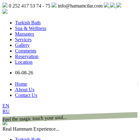
0 252 417 53 74 - 75
info@hamamcilar.com
Turkish Bath
Spa & Wellness
Massages
Services
Gallery
Comments
Reservation
Location
06-08-26
Home
About Us
Contact Us
EN
RU
Feel the magic touch your soul...
Real Hammam Experience...
Turkish Bath