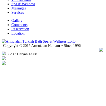
Spa & Wellness
Massages
Services
Gallery
Comments
Reservation
Location
Copyright © 2015 Armutalan Hamam ~ Since 1996
36o C Dalyan 14:08