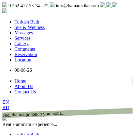
0 252 417 53 74 - 75
info@hamamcilar.com
Turkish Bath
Spa & Wellness
Massages
Services
Gallery
Comments
Reservation
Location
06-08-26
Home
About Us
Contact Us
EN
RU
Feel the magic touch your soul...
Real Hammam Experience...
Turkish Bath