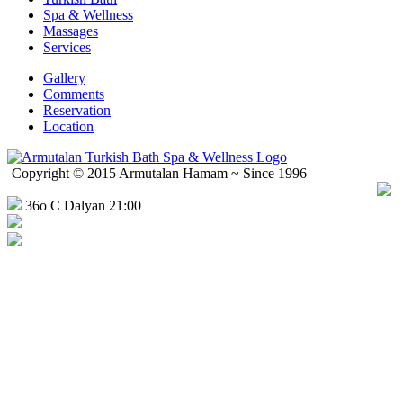
Spa & Wellness
Massages
Services
Gallery
Comments
Reservation
Location
Copyright © 2015 Armutalan Hamam ~ Since 1996
36o C Dalyan 21:00