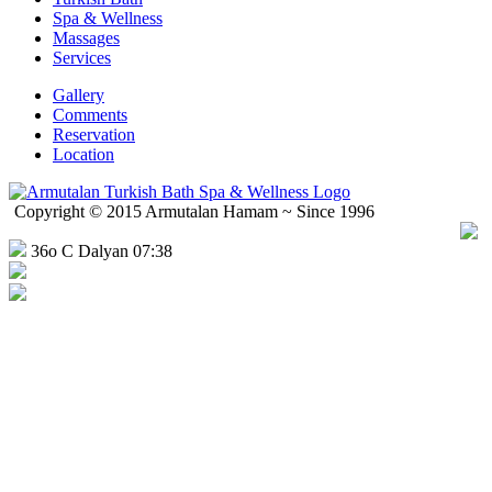
Spa & Wellness
Massages
Services
Gallery
Comments
Reservation
Location
Copyright © 2015 Armutalan Hamam ~ Since 1996
36o C Dalyan 07:38