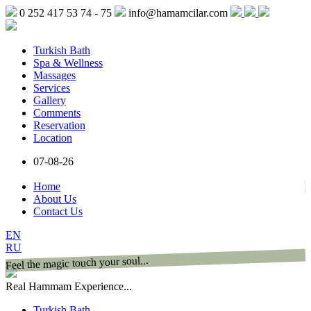
0 252 417 53 74 - 75
info@hamamcilar.com
Turkish Bath
Spa & Wellness
Massages
Services
Gallery
Comments
Reservation
Location
07-08-26
Home
About Us
Contact Us
EN
RU
Feel the magic touch your soul...
Real Hammam Experience...
Turkish Bath