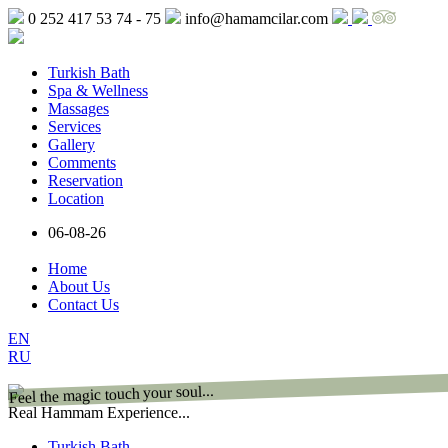
0 252 417 53 74 - 75
info@hamamcilar.com
Turkish Bath
Spa & Wellness
Massages
Services
Gallery
Comments
Reservation
Location
06-08-26
Home
About Us
Contact Us
EN
RU
Feel the magic touch your soul...
Real Hammam Experience...
Turkish Bath