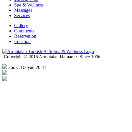
Spa & Wellness
Massages
Services
Gallery
Comments
Reservation
Location
Copyright © 2015 Armutalan Hamam ~ Since 1996
36o C Dalyan 20:47