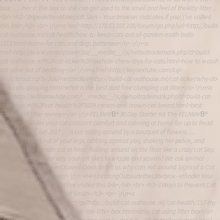
box; …. her in the box so she can get used to the smell and feel of thekitty litter ..
<br> <h2>StripedkittenMinecraft Skin – Your browser indicates if you\\'ve visited
this link</h2>.<br> \r\n<a href=http://178.63.107.108/forum/go.php?url=http://build-
cat-outhouse.ml/cat-health/how-to-keep-cats-out-of-garden-moth-balls-
1313.html>home for cats and dogs battersea</a> \r\n<a
href=http://www.rentalpower.biz/__media__/js/netsoltrademark.php?d=build-
cat-outhouse.ml%2Fcat-ticker%2Frawhide-chew-toys-for-cats.html>how to wassh
cat urine out of bedding</a> \r\n<a href=http://keysextube.com/cgi-
bin/crtr/out.cgi?s=20&l=related&u=http://build-cat-outhouse.ml/cat-ticker/why-do-
tom-cats-spraying.html>what is the best dust free clumping cat litter</a> \r\n<a
href=http://williamwhite.com/__media__/js/netsoltrademark.php?d=build-cat-
outhouse.ml%2Fcat-health%2F1029-cream-and-brown-cat-breed.html>best
natural cat litter reviews</a> \r\n FELIWAYВ® 30 Day Starter Kit The FELIWAYВ®
Diffuser provides your cat constant comfort and calming at home for up to Read
more >.<br> 8 Jun 2017 … A cat rolling around by a bouquet of flowers. …
waevnig in and out of your legs, rubbing against you, shaking her pelvix, and
rolling on the female cat in heat. Roilling around on the floor like a crazy cat Sep
2013 … Ever wondsr why your cat likes to wiggle and squirm? We ask animal
behaviorist Dr. Sharon Crowell-Davis to tell us why cats roll around Signs of a Cat
in Heat – Catster</u>.<br> \r\n <h4>UrinatingOutsiudetheLittebrox- etfinder Your
browser indicates if you\\'ve visited this link</h4>.<br> <h3>3 Ways to Prevent Cat
Scatching – Drs. Foster and Smith</h3>.<br> \r\n<a
href=http://newgamess.com/go?http://build-cat-outhouse.ml/cat-health/157-my-
male-cat-keeps-peeing-outside-the-litter-box.html>stray cat using litter box</a>