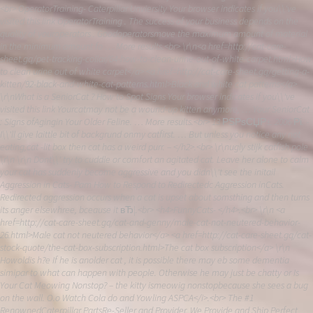
<br> OperatorTraining- Caterpillar Unviersity Your browser indicates if you\\'ve
visited this link OperatorTraining . The success of your business depends on the
quality of youroperators . Goodoperatorsmove the maximum amount of material
in the minimum amount fo … More results.<br> \r\n<a href=http://cat-care-
sheet.gq/pet-tracking-collar/64-how-to-clean-urine-out-of-white-carpet.html>How
to clean urine out of white carpet</a> <a href=http://cat-care-sheet.gq/getting-a-
kitten/92-black-and-white-cat-patterns.html>Black and white cat patterns</a>
\r\nWhat is a SeniorCat ? How to Spot Signs Your browser indicates if you\\'ve
visited this link Yourcatmay not be a wound-up kitten anymore, … Your SeniorCat
: Signs ofAgingin Your Older Feline. … More results.<br> 13 РЅРѕСЏР±. 2006 Рі. -
I\\'ll give laittle bit of backgrund onmy catfirst. … But unless you notice any not
eating,cat -lit box then cat has a weird purr. – </h2>.<br> \r\nugly stijk catfish pole
\r\n \r\n Dont\\' try to cuddle or comfort an agitated cat. Leave her alone to calm
your cat has suddenly become aggressive and you didn\\'t see the initail
Aggression in Cats- Pam How to Respond to Redirectedc Aggression inCats.
Redirected aggression occurs when a cat is upset about somsthing and then turns
its anger elsewhree, bceause it вЂ¦.<br> <h4>FunnyCats- </h4>.<br> \r\n <a
href=http://cat-care-sheet.gq/cat-and-genny/male-cat-not-neutered-behavior-
26.html>Male cat not neutered behavior</a> <a href=http://cat-care-sheet.gq/cat-
stock-quote/the-cat-box-subscription.html>The cat box subscription</a> \r\n
Howoldis h?e If he is anolder cat , it is possible there may eb some dementia
simipar to what can happen with people. Otherwise he may just be chatty or Is
Your Cat Meowing Nonstop? – the kitty ismeowig nonstopbecause she sees a bug
on the wall. O.o Watch Cola do and Yowling ASPCA</i>.<br> The #1
RenownedCaterpillar PartsRe-Seller and Provider. We Provide and Ship Perfect