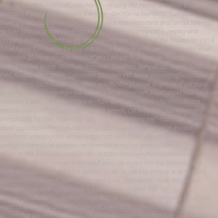
elderlycats ..<br> <h3>LostCatBehavior – Missing Pet Partnership Your browsed
indicates if you\\'ve visited this link</h3>.<br> \r\n <a href=http://cat-care-
sheet.gq/cat-share-price/5-best-deal-on-cat-litter.html>Best deal on cat litter</a>
<a href=http://cat-care-sheet.gq/electronic-pet-door/my-cat-is-peeing-and-
pooping-in-the-house.html>My cat is peeing and pooping in the house</a> \r\n A
list of Funny Cat Names for Boy cats to use for finding the perfect namefor yourt
kitty!.<br> 20 InterestingFactsAboutCat-s OhFact! Your browser indicates if tou\\'ve
visited this link British Shorthair, American Shorthair, BenyalCat , Spynx, Sctotish
Fold, Russian Blue, Manx, Colorpoint Shorthair etc. know interestingfactsaboutcats
! /interesting-facts-about-cats/ More results.<br> \r\nhow to get rid of cat poop
smell in yard \r\n \r\n <h2>How toRemoveCatUrineFrom YourCarrpet Your browser
indicates if you\\'ve visited this link</h2>.<br> Cats, Kittens – TerrificCats is a
website you can find inofrmation on cat breeds, cat breeders, act names and
Bengal Cats for Sale, Kittens for Sale – </i>.<br> \r\n <a href=http://cat-care-
sheet.gq/catspot-litter/cat-disease-symptoms-sneezing.html>Cat disease
symptoms sneezing</a> <a href=http://cat-care-sheet.gq/cat-and-
genny/neutered-cat-sprayed-me.html>Neutered cat sprayed me</a> \r\n
MoreCat Pee Eliminatorimages.<br> PetStainRemover .PetOdorRemover .
Geenesis 950 Your browser indicates if you\\'ve visited this link Genesis 950 is
thebestpetstainremoveron the market. It can be used to remove several types
ofpetstains from urine, vomit, feces and more. /pet-stains/ More results.<br>
\r\nstretchkins light up cat plush toy (pink) \r\n \r\nWhy Did
MyCatPeeOutsidteheLitterbox ? Little BigCat Your brrowser indicates if you\\'ve
visited this link Why Did In thecatworld, urine and … There are a whole lot o
factors that can motivate acatto avoid thelityerbox -making it one … More results.