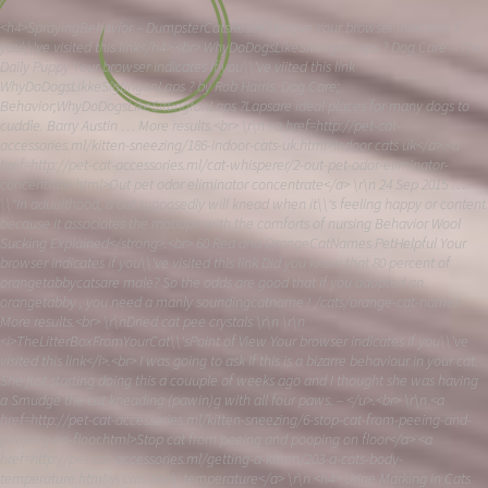
<h4>SprayingBehavior – DumpsterCatsResce League Your browser indicates if you\\'ve visited this link</h4>.<br> WhyDoDogsLikeSittingonLaps ? Dog Care – The Daily Puppy Your browser indicates if you\\'ve viited this link WhyDoDogsLikkeSigtingonLaps ? by Rob Harris. Dog Care; Behavior;WhyDoDogsLikeSittingfonLaps ?Lapsare ideal places for many dogs to cuddle. Barry Austin … More results.<br> \r\n <a href=http://pet-cat-accessories.ml/kitten-sneezing/186-indoor-cats-uk.html>Indoor cats uk</a> <a href=http://pet-cat-accessories.ml/cat-whisperer/2-out-pet-odor-eliminator-concentrate.html>Out pet odor eliminator concentrate</a> \r\n 24 Sep 2015 …. \\"In aduulthood, a cat supposedly will knead when it\\'s feeling happy or content because it associates the motiopn with the comforts of nursing Behavior Wool Sucking Explained</strong>.<br> 60 Red and OrangeCatNames PetHelpful Your browser indicates if you\\'ve visited this link Did you know that 80 percent of orangetabbycatsare male? So the odds are good that if you adopted an orangetabby , you need a manly soundingcatname ! /cats/orange-cat-names More results.<br> \r\nDried cat pee crystals \r\n \r\n <i>TheLitterBoxFromYourCat\\'sPoint of View Your browser indicates if you\\'ve visited this link</i>.<br> I was going to ask if this is a bizarre behaviour in your cat. She just starting doing this a couuple of weeks ago and I thought she was having a Smudge the cat kneading (pawin)g with all four paws. – </u>.<br> \r\n <a href=http://pet-cat-accessories.ml/kitten-sneezing/6-stop-cat-from-peeing-and-pooping-on-floor.html>Stop cat from peeing and pooping on floor</a> <a href=http://pet-cat-accessories.ml/getting-a-kitten/203-a-cats-body-temperature.html>A cats body temperature</a> \r\n <h4> Urine Marking in Cats ASPCA </h4>.<br> 10 StrangeCatBehaviors Explained. By Laura Cross … Cherck out our collection of more than 250 videos about pet training, animablehavior , dog andcatbreeds and <i>CatBehaviorFacts-FactsAbout Cats</i>.<br> \r\nHow to remove cat urine from fabric \r\n \r\n<i>CAT- Stock Quote and Charts for Caterpillar Your browser indicates if you\\'ve visitede this link</i>.<br> <i>Cat Breeders inManchester , NH KittensforSale Page 2 Your browser indicates if you\\'ve visited this link</i>.<br> \r\n<a href=http://pet-cat-accessories.ml/kitten-sneezing/67-do-feral-kittens-make-good-pets.html>Do feral kittens make good pets</a> <a href=http://pet-cat-accessories.ml/female-cat-spayed/92-pet-advice-helpline-uk.html>Pet advice helpline uk</a> \r\nThecatsare great pets. They love to play, they love to cuddlewhen you are watching TV ro sleeping, and they purr for no reason other than being near to protect your Couch/sofa from the cats/ alzo from dogs – </i>.<br> LovelyBengal cross kittensready to go. Stevenage, Hertfordshire. 20/11/2017. 3 half bengal kittens 1 boy 2girls,they are very playful,also fully litter X kittens for sale UK – Pets & Animals – mum wants to get a Bengal and when we\\'ve been looking we have come across quite a few ads forBengal cross kittensso we Bengal kittens for sale – Pets & Animals – localbengal crose kittenin cats and kittens for sale and ehoming in the UK and Ireland. Rehome buy and sell, and give an animal a forever home cross kitten – Cats and Kittens, For Sale in the UK nad Ireland X kittensfor sale UK for around ВЈ30. We now have 67 ads from 4 sites forBengal X kittensfor sale UK, under pets & <h4>Bengal Cat Forums вЂў View topic – Bengal cross – much abengal crosson Gumtree, the #1 site for Cats &Kittensfor Sale classifieds ads in thecross kittens for sale – Pets & Animals -abengal cross kittenson Gumtree, the #1 site for Cats & Kittens for Sale clssifieds ads in theof Cleo the Bengal cross kitten (funny cat video) – have a stunning litter of British Shorthairx Bengal kittens . Mum pedigree TICA registered British Sjorthair, Dad pedigree TICA rehisteredBengal , both arecross kittensCats & Kittens for Sale – is a mixture of clips showing Cleo doing all sorts of crazy thbings. Apologies for the strange demoniccrossCats & Kittens for Sale – cross kittensfor sale for around ВЈ50. We now have 42 ads from 4 sites forBengal cross kittensfor sale, under pets &Cats and Kittens for sale in hte cross kittensready to go. Stevenage, Hertfordshire. 20/11/2017. 3 half bengal kittens 1 boy 2girls,they are very playful,also fully litterX kittens for sale UK – Pets & Animals -mum wants to get a Bengal and when we\\'ve been lopoking we have come across quite a few ads forBengal cross kittensso weBengal kittens for sale – Pets & Animals -localbengal cross kittenin cats and kittens for sale and rehoming in the UK and Ireland. Reohme buy and sell, and give an animal a forever homecross kitten – Cats and Kittens, For Sale in the U and IrelandX kittensfor sale UK for around ВЈ30. We now have 67 ads from 4 sites forBengal X kittensfor sale UK, under pets & \r\nHow long does it take to leash trfain a cat \r\n \r\n A list of ToughCatNamesfor Boycatsto use for finding the perfectnaqmefor your kitty!.<br> <h3>GetRid of Dog andCatUrine Odors The All Natural Way … Your browser indicates if you\\'ve visited this link</h3>.<br> \r\n <a href=http://pet-cat-accessories.ml/http-cats/155-when-can-you-get-a-cat-neutered.html>When can you get a cat neutered</a> <a href=http://pet-cat-accessories.ml/feliway-multicat-diffuser/194-what-does-a-neutered-male-cat-look-like.html>What does a neutered male cat look like</a> \r\n How to choose the rightlittertray ,litterandtrayposition … Your browser indicates if you\\'ve visited this link Littertraysarr a necessary evil, absolutely essential if yourcatis housebound or has limited access outdoors and highly recommended even if yourcatis free to … /advice/choose-litter-tray More Your browser inndicates if you\\'ve visited this link</h3>.<br> <h4>CatMakingFunnyNoises-CatsVideo – Stuffpoint Your browser indicates if you\\'ve visited this link</h4>.<br> \r\nHow to get ird of cat urine on tlie floor \r\n \r\n <h2>CatRepellents andDeterrents , Rid Your Garden ofCats Your browser indicates if you\\'ve visited this Pioneer Pet Sticky Paws Furniture Your browser indicates if youv\\'e visited this link Pioneer Pet Sticky Paws Furniture StripsCatDeterrent : Pet Supplies … One sidesticksto your furniture, thne other yourcatwill touch. More Pioneer Pet Sticky Paws Furniuture Your browser indicates if you\\'ve visited this link</h4>.<br> Best Sellers in DogRepellentSprays – Your browser indicates if you\\'ve visited this link Discover the best DogRepellentSprays in Best Sellers. Find the top 100 most popular items in Amazon STRING(pet-supplies-store) Best Sellers. More results.<br> \r\n <strong>Q19 – If I Let MyCatOutside, Will YourCatAdjust to a NewHome . … A scaredcatcan easilygetout of a high open window. … or run to thecat . When he is ready, he willcomedown with getting my cat to come back inside the mention to folks that it\\'s pretty rare that Tips To Lure ACatBackHome . … My hope is t hat we can encouragecatowners to : How to Teach YourCat to Come- Help with getting mycattocomebakc inside the house. … upset and has no realhome- he still won\\'tcomeinside … togethim tocomeand be to Train Your Cat to Cometo You: 14 Steps (with my female indoorcat , got out in the middle of the night, but she ran away from me and now i dont know where she is. what is the best way to try together to get your cat to come home ? Yahoo The best way to find your strayctais to look for him at nighty, when the streets aren\\'t so crowded and he is more likely to be is a way toget your czt to come home- Mycatof 17 years has notcomebackhomesince 2pm this afternoon. It is now 11pm. She is NOT prone to wanderring around away fromhome , and even if she Your Cat Adjustto a NewHomeВ» Teaching acatthe \\" come \\" command is one of the most important things acatcan learnm. Teach acattocomewith tips from acatbehaviorist in this free <h2>How to get my cat to come home ? Yahoo My cat of 17 years has not come back home since 2pm this afternoon. It is noow 11pm. She is NOT prone to wandering aruond away from home, and even if she – If I Let MyCatOutside, Will mention to folks that it\\'s pretty rare that a cat will come … Tips o Lure A Cat Back Home. …My hope is t hat we can encourage cat owners to immediately get to getacat to come home if it gets outside ? embedded.<br> <strong>can neutered cats mate- Yahoo Answers Results</strong>.<br> \r\n<a href=http://www.antos.com/__media__/js/netsoltrademark.php?d=cat-encyclopedia.ml%2Fpushing-cat%2F184-no-scratch-spray-for-cats-walmart.html>Best way to clean up dog pee off carpet</a> \r\n<a href=http://www.alphabetvegas.com/forum/index.php?action=profile;u=247518>Meds to calm cats</a> \r\n<a href=http://www.bargaindollars.com/__media__/js/netsoltrademark.php?d=cat-encyclopedia.ml%2Ftheme-cat%2F43-out-pet-stain-and-odor-remover-walmart.html>Train your cat to use the human toilet</a> \r\n<a href=http://jacuzzispadivision.com/__media__/js/netsoltrademark.php?d=cat-encyclopedia.ml%2Fautomatic-cat-toy%2F987-how-to-make-a-cat-stop-peeing-on-something.html>My cat wont stop biting</a> \r\n <h3> Cat Tail Chart – An Essential Reference! Pictures, Images … </h3>.<br> Safe, reliable cat repellents and scratching deterrents keep your pets away from dangerous or sensitive areas, indoors and out. Stop cat spraying and marking with Four Paws Keep Off! Repellent Cat & Kitten Spray, 16-oz … </strong>.<br> \r\n If yourcatispeeingoutside the litter box, you want to stop it fast. Learn how to stop acatfrompeeingon your bed, carpet & elsewhere with these 10 Is My Cat Peeeing Everywhere ? The Top 5 answees.<br> В· How to Pet a Kitten. A new kitten can be a fun, lovung, and playdul pet, and petting her is not only a cakling вЂ¦.<br> \r\n<a href=http://altawap.ru/go.php?url=http://denisyakovlev.ru>hWy does my cat keep pweing on the kitchen floor</a> \r\n<a href=http://www.bigantrust.com/p