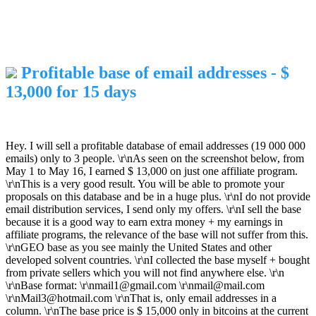
Profitable base of email addresses - $
13,000 for 15 days
Hey. I will sell a profitable database of email addresses (19 000 000
emails) only to 3 people. \r\nAs seen on the screenshot below, from
May 1 to May 16, I earned $ 13,000 on just one affiliate program.
\r\nThis is a very good result. You will be able to promote your
proposals on this database and be in a huge plus. \r\nI do not provide
email distribution services, I send only my offers. \r\nI sell the base
because it is a good way to earn extra money + my earnings in
affiliate programs, the relevance of the base will not suffer from this.
\r\nGEO base as you see mainly the United States and other
developed solvent countries. \r\nI collected the base myself + bought
from private sellers which you will not find anywhere else. \r\n
\r\nBase format: \r\nmail1@gmail.com \r\nmail@mail.com
\r\nMail3@hotmail.com \r\nThat is, only email addresses in a
column. \r\nThe base price is $ 15,000 only in bitcoins at the current