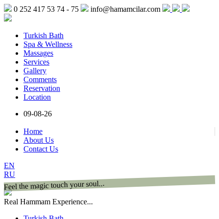
0 252 417 53 74 - 75
info@hamamcilar.com
Turkish Bath
Spa & Wellness
Massages
Services
Gallery
Comments
Reservation
Location
09-08-26
Home
About Us
Contact Us
EN
RU
Feel the magic touch your soul...
Real Hammam Experience...
Turkish Bath