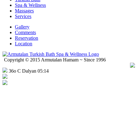
Spa & Wellness
Massages
Services
Gallery
Comments
Reservation
Location
Copyright © 2015 Armutalan Hamam ~ Since 1996
36o C Dalyan 05:14