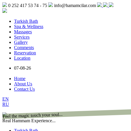
0 252 417 53 74 - 75
info@hamamcilar.com
Turkish Bath
Spa & Wellness
Massages
Services
Gallery
Comments
Reservation
Location
07-08-26
Home
About Us
Contact Us
EN
RU
Feel the magic touch your soul...
Real Hammam Experience...
Turkish Bath