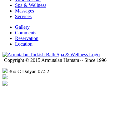
Spa & Wellness
Massages
Services
Gallery
Comments
Reservation
Location
Copyright © 2015 Armutalan Hamam ~ Since 1996
36o C Dalyan 07:52